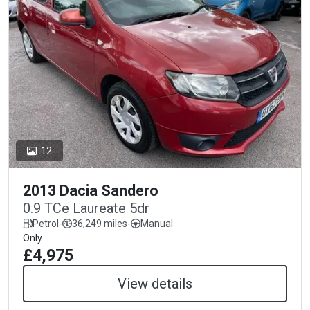
12
2013 Dacia Sandero
0.9 TCe Laureate 5dr
Petrol
-
36,249 miles
-
Manual
Only
£4,975
View details