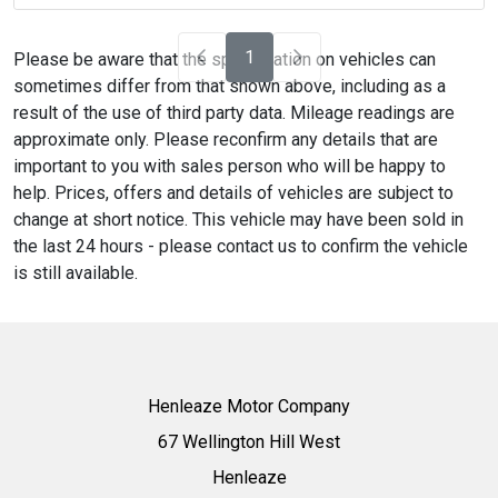
1
Please be aware that the specification on vehicles can
sometimes differ from that shown above, including as a
result of the use of third party data. Mileage readings are
approximate only. Please reconfirm any details that are
important to you with sales person who will be happy to
help. Prices, offers and details of vehicles are subject to
change at short notice. This vehicle may have been sold in
the last 24 hours - please contact us to confirm the vehicle
is still available.
Henleaze Motor Company
67 Wellington Hill West
Henleaze