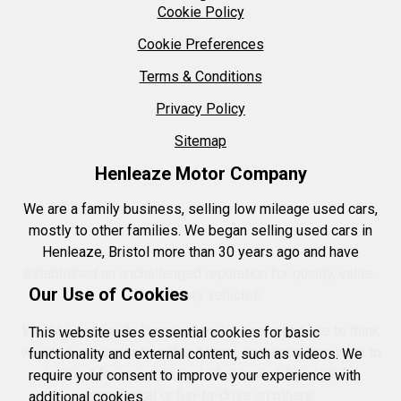
Cookie Policy
Cookie Preferences
Terms & Conditions
Privacy Policy
Sitemap
Henleaze Motor Company
We are a family business, selling low mileage used cars,
mostly to other families. We began selling used cars in
Henleaze, Bristol more than 30 years ago and have
established an unchallenged reputation for quality, value-
Our Use of Cookies
for-money vehicles.
We do what we do because we love cars and like to think
This website uses essential cookies for basic
we know a thing or two about them, understanding what to
functionality and external content, such as videos. We
look out for on some, and what makes for reliable,
require your consent to improve your experience with
economical or fun-to-drive on others.
additional cookies.