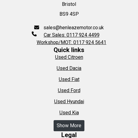
Bristol
BS9 4SP
sales@henleazemotor.co.uk
Car Sales: 0117 924 4499
Workshop/MOT: 0117 924 5641
Quick links
Used Citroen
Used Dacia
Used Fiat
Used Ford
Used Hyundai
Used Kia
Show More
Legal